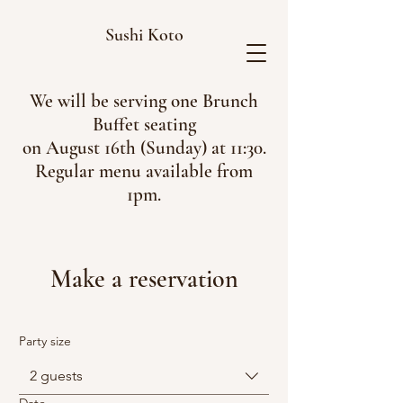
Sushi Koto
We will be serving one Brunch
Buffet seating
on August 16th (Sunday) at 11:30.
Regular menu available from
1pm.
Make a reservation
Party size
2 guests