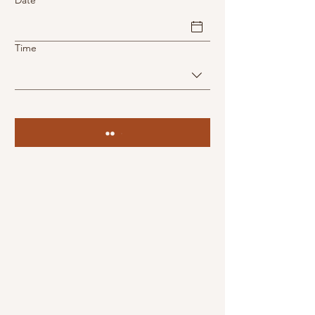
Date
Time